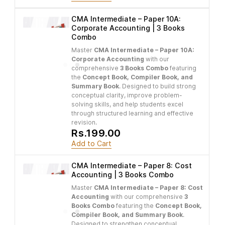
CMA Intermediate – Paper 10A:
Corporate Accounting | 3 Books
Combo
Master
CMA Intermediate – Paper 10A:
Corporate Accounting
with our
comprehensive
3 Books Combo
featuring
the
Concept Book, Compiler Book, and
Summary Book
. Designed to build strong
conceptual clarity, improve problem-
solving skills, and help students excel
through structured learning and effective
revision.
Rs.199.00
Add to Cart
CMA Intermediate – Paper 8: Cost
Accounting | 3 Books Combo
Master
CMA Intermediate – Paper 8: Cost
Accounting
with our comprehensive
3
Books Combo
featuring the
Concept Book,
Compiler Book, and Summary Book
.
Designed to strengthen conceptual