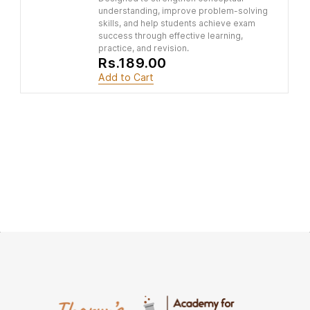
understanding, improve problem-solving
skills, and help students achieve exam
success through effective learning,
practice, and revision.
Rs.189.00
Add to Cart