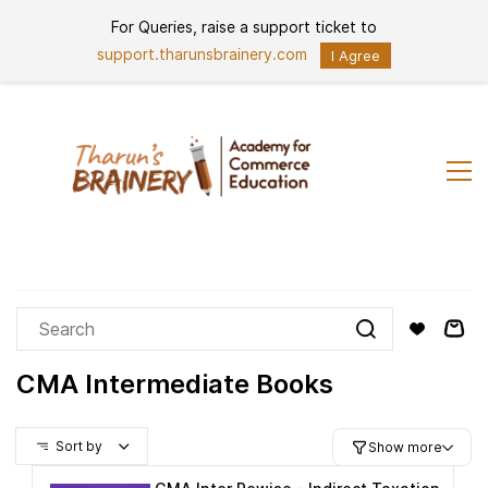
Skip to
For Queries, raise a support ticket to
Sign In
Sign Up
main
content
support.tharunsbrainery.com
I Agree
CMA Intermediate Books
Sort by
Show more