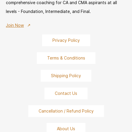
comprehensive coaching for CA and CMA aspirants at all
levels - Foundation, Intermediate, and Final.
Join Now
Privacy Policy
Terms & Conditions
Shipping Policy
Contact Us
Cancellation / Refund Policy
About Us