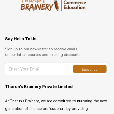
Say Hello To Us
Sign up to our newsletter to receive emails
on our latest courses and exciting discounts.
Enter Your Email
Subscribe
Tharun’s Brainery Private Limited
At Tharun’s Brainery, we are committed to nurturing the next
generation of finance professionals by providing