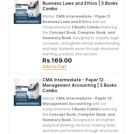
Business Laws and Ethics | 3 Books
Combo
Master
CMA Intermediate – Paper 5:
Business Laws and Ethics
with our
comprehensive
3 Books Combo
featuring
the
Concept Book, Compiler Book, and
Summary Book
. Designed to simplify legal
concepts, strengthen ethical understanding,
and help students excel through structured
learning, practice, and revision.
Rs.169.00
Add to Cart
CMA Intermediate – Paper 12:
Management Accounting | 3 Books
Combo
Master
CMA Intermediate – Paper 12:
Management Accounting
with our
comprehensive
3 Books Combo
featuring
the
Concept Book, Compiler Book, and
Summary Book
. Designed to strengthen
analytical thinking, decision-making skills,
and exam performance through structured