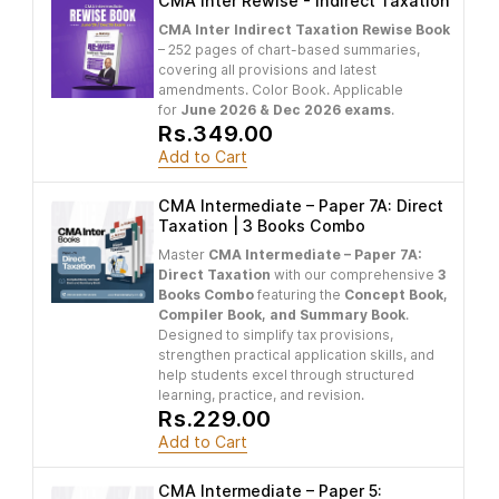
CMA Inter Rewise - Indirect Taxation
CMA Inter Indirect Taxation Rewise Book
– 252 pages of chart-based summaries,
covering all provisions and latest
amendments. Color Book. Applicable
for
June 2026 & Dec 2026 exams
.
Rs.349.00
Add to Cart
CMA Intermediate – Paper 7A: Direct
Taxation | 3 Books Combo
Master
CMA Intermediate – Paper 7A:
Direct Taxation
with our comprehensive
3
Books Combo
featuring the
Concept Book,
Compiler Book, and Summary Book
.
Designed to simplify tax provisions,
strengthen practical application skills, and
help students excel through structured
learning, practice, and revision.
Rs.229.00
Add to Cart
CMA Intermediate – Paper 5: