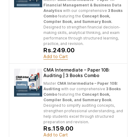
Financial Management & Business Data
Analytics
with our comprehensive
3 Books
Combo
featuring the
Concept Book,
Compiler Book, and Summary Book
.
Designed to strengthen financial decision-
making skills, analytical thinking, and exam
performance through structured learning,
practice, and revision.
Rs.249.00
Add to Cart
CMA Intermediate – Paper 10B:
Auditing | 3 Books Combo
Master
CMA Intermediate – Paper 10B:
Auditing
with our comprehensive
3 Books
Combo
featuring the
Concept Book,
Compiler Book, and Summary Book
.
Designed to simplify auditing concepts,
strengthen professional understanding, and
help students excel through structured
preparation and revision.
Rs.159.00
Add to Cart