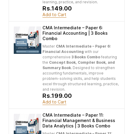
learning, practice, and revision.
Rs.149.00
Add to Cart
CMA Intermediate – Paper 6:
Financial Accounting | 3 Books
Combo
Master
CMA Intermediate – Paper 6:
Financial Accounting
with our
comprehensive
3 Books Combo
featuring
the
Concept Book, Compiler Book, and
Summary Book
. Designed to strengthen
accounting fundamentals, improve
problem-solving skills, and help students
excel through structured learning, practice,
and revision.
Rs.199.00
Add to Cart
CMA Intermediate – Paper 11:
Financial Management & Business
Data Analytics | 3 Books Combo
Master
CMA Intermediate – Paper 11: