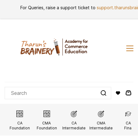
Skip to
For Queries, raise a support ticket to
support.tharunsbra
Sign In
Sign Up
main
content
CA
CMA
CA
CMA
CA
Foundation
Foundation
Intermediate
Intermediate
Final