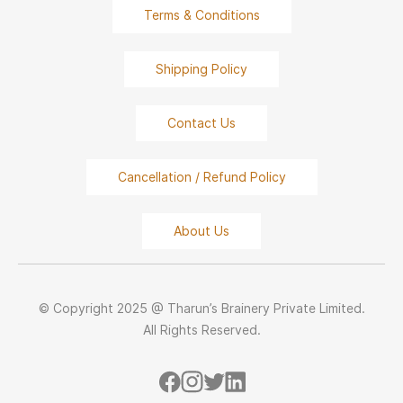
Terms & Conditions
Shipping Policy
Contact Us
Cancellation / Refund Policy
About Us
© Copyright 2025 @ Tharun’s Brainery Private Limited.
All Rights Reserved.