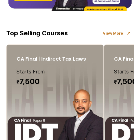
Top Selling Courses
View More
CA Final | Indirect Tax Laws
CA Final |
Starts From
Starts Fro
7
,500
7,500
₹
₹