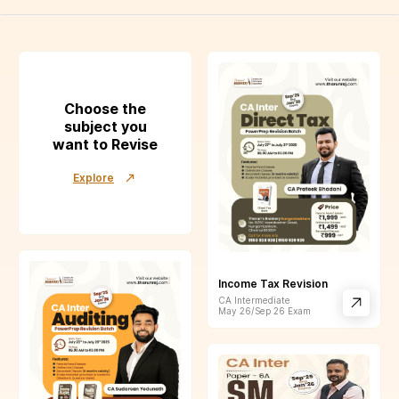
Choose the
subject you
want to Revise
Explore
Income Tax Revision
CA Intermediate
May 26/Sep 26
Exam