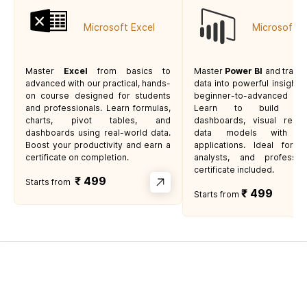
Microsoft Excel
Microsoft P
Master
Excel
from basics to
Master
Power BI
and trans
advanced with our practical, hands-
data into powerful insights 
on course designed for students
beginner-to-advanced 
and professionals. Learn formulas,
Learn to build inter
charts, pivot tables, and
dashboards, visual repor
dashboards using real-world data.
data models with rea
Boost your productivity and earn a
applications. Ideal for s
certificate on completion.
analysts, and professi
certificate included.
₹
499
Starts from
₹ 499
Starts from