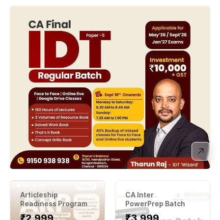
Articleship
CA Inter
Readiness Program
PowerPrep Batch
₹2,999
₹3
,999