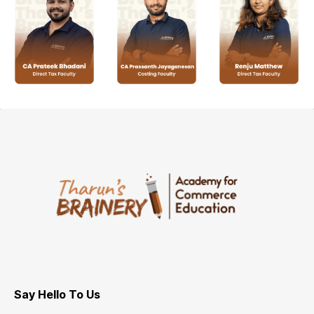
Say Hello To Us