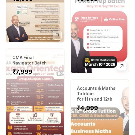
CMA Final
Navigator Batch
₹7
,999
Accounts & Maths
Tutition
for 11th and 12th
₹
4,999