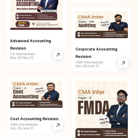
Advanced Accounting
Revision
Corporate Accounting
CA Intermediate
Revision
May 26/Sep 26
CMA Intermediate
Dec 26/June 27
Cost Accounting Revision
CMA Intermediate
Dec 26/June 27