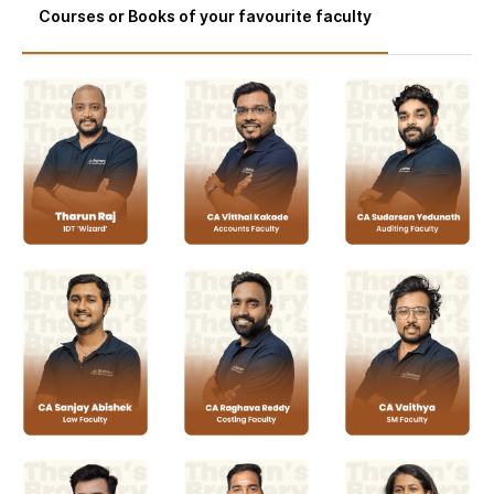
Courses or Books of your favourite faculty