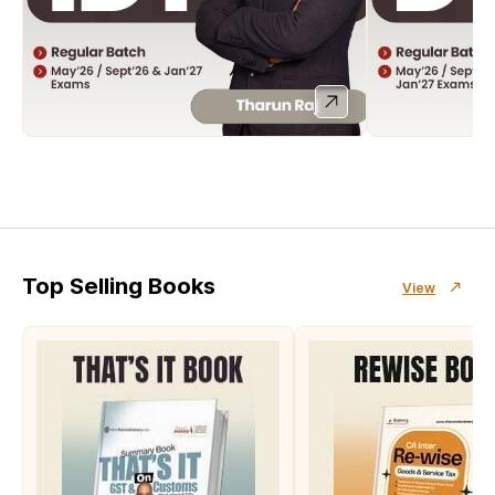
Top Selling Books
View