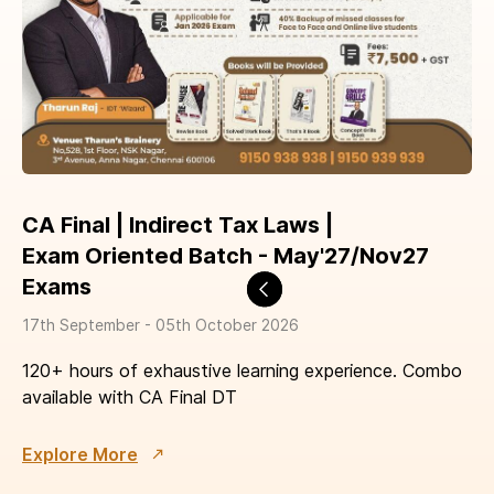
CA Final | Indirect Tax Laws |
​Exam Oriented Batch - May'27/Nov27
Exams
17th September - 05th October 2026
120+ hours of exhaustive learning experience. Combo
available with CA Final DT
Explore More