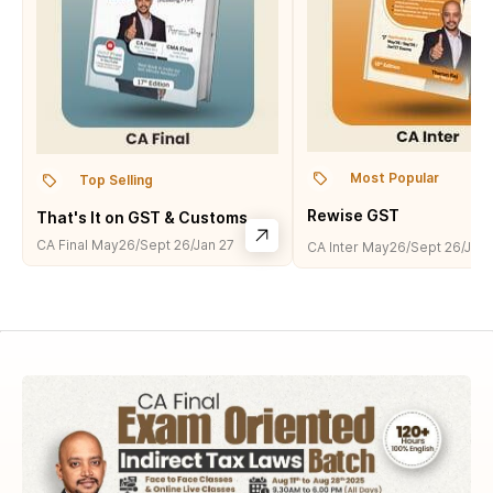
Most Popular
Top Selling
Rewise GST
That's It on GST & Customs
CA Final
May26/Sept 26/Jan 27
CA Inter
May26/Sept 26/Jan 