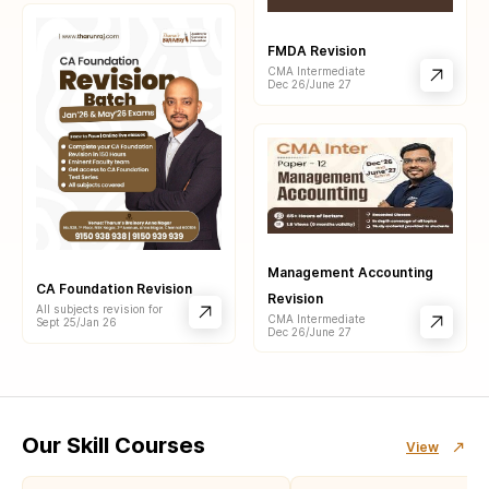
FMDA Revision
CMA Intermediate
Dec 26/June 27
Management Accounting
CA Foundation Revision
Revision
All subjects revision for
CMA Intermediate
Sept 25/Jan 26
Dec 26/June 27
Our Skill Courses
View