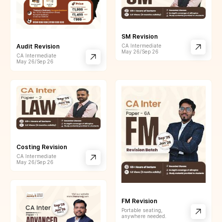
SM Revision
CA Intermediate
Audit Revision
May 26/Sep 26
CA Intermediate
May 26/Sep 26
Costing Revision
CA Intermediate
May 26/Sep 26
FM Revision
Portable seating,
anywhere needed.