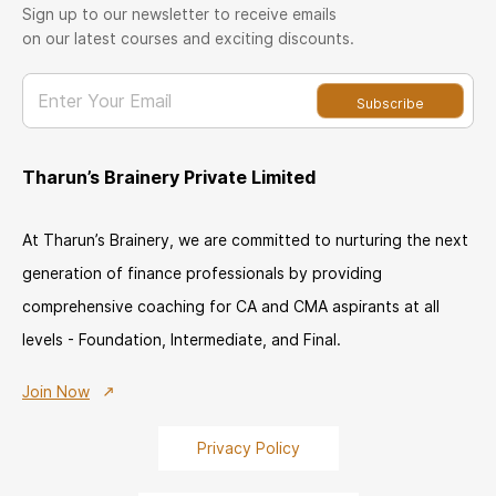
Sign up to our newsletter to receive emails
on our latest courses and exciting discounts.
Enter Your Email
Subscribe
Tharun’s Brainery Private Limited
At Tharun’s Brainery, we are committed to nurturing the next
generation of finance professionals by providing
comprehensive coaching for CA and CMA aspirants at all
levels - Foundation, Intermediate, and Final.
Join Now
Privacy Policy